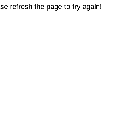
e refresh the page to try again!