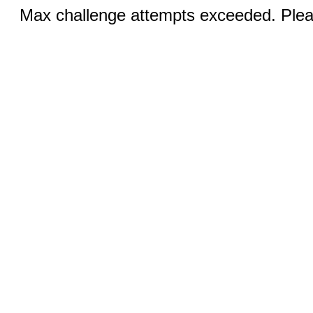
Max challenge attempts exceeded. Pleas