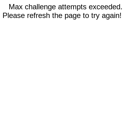
Max challenge attempts exceeded.
Please refresh the page to try again!