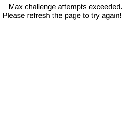
Max challenge attempts exceeded.
Please refresh the page to try again!