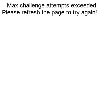
Max challenge attempts exceeded.
Please refresh the page to try again!