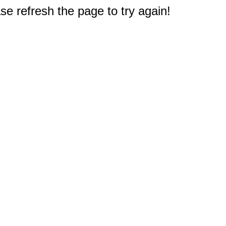
e refresh the page to try again!