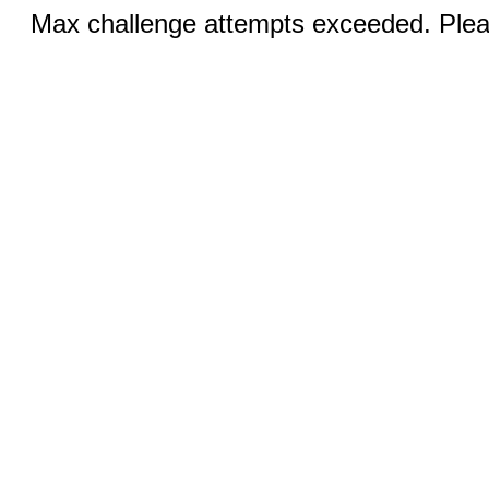
Max challenge attempts exceeded. Pleas