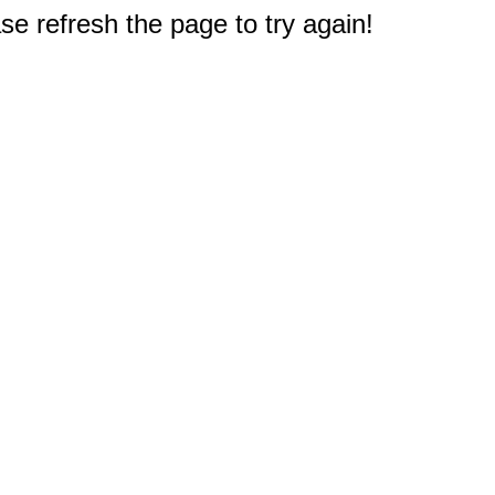
e refresh the page to try again!