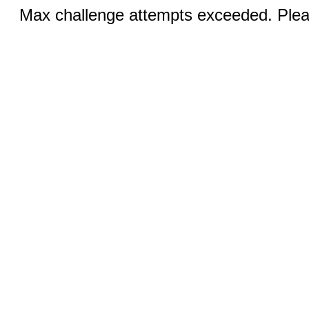
Max challenge attempts exceeded. Pleas