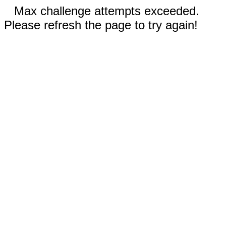
Max challenge attempts exceeded.
Please refresh the page to try again!