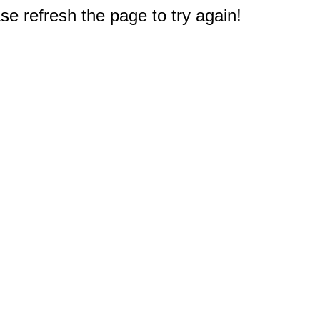
e refresh the page to try again!