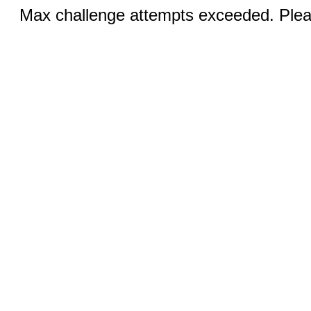
Max challenge attempts exceeded. Pleas