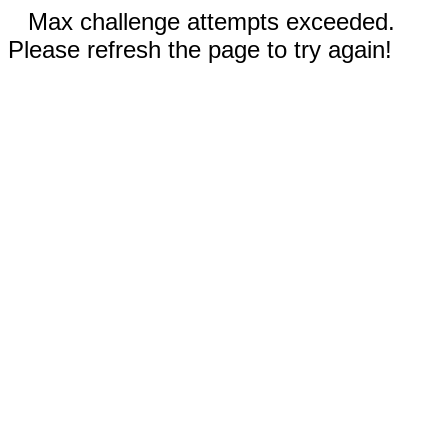
Max challenge attempts exceeded.
Please refresh the page to try again!