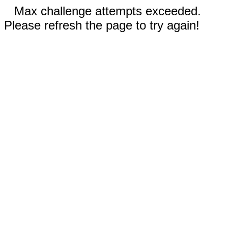
Max challenge attempts exceeded.
Please refresh the page to try again!