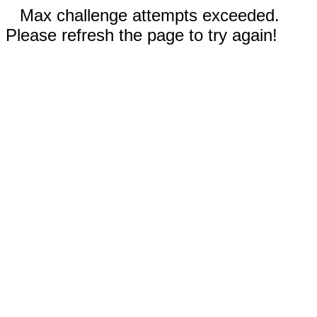
Max challenge attempts exceeded.
Please refresh the page to try again!