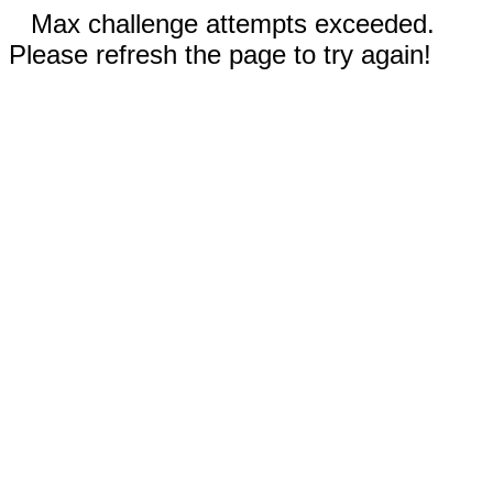
Max challenge attempts exceeded.
Please refresh the page to try again!