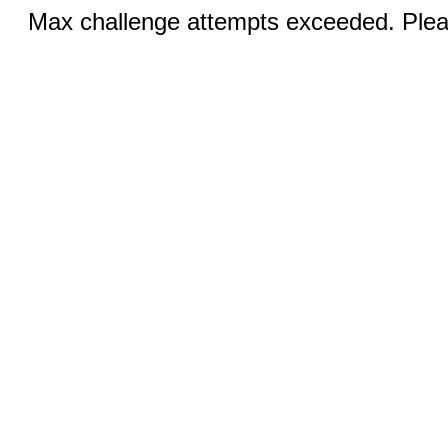
Max challenge attempts exceeded. Pleas