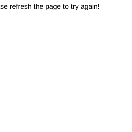
e refresh the page to try again!