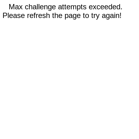
Max challenge attempts exceeded.
Please refresh the page to try again!