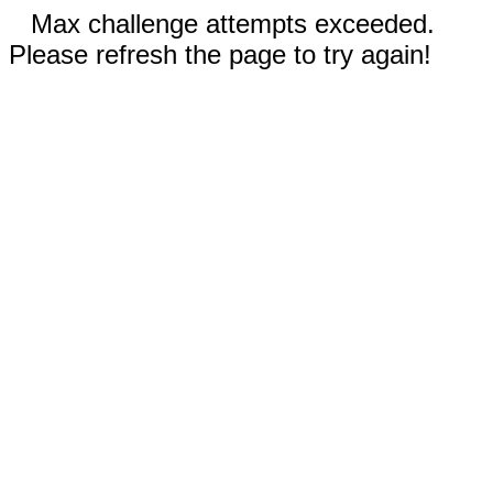
Max challenge attempts exceeded.
Please refresh the page to try again!