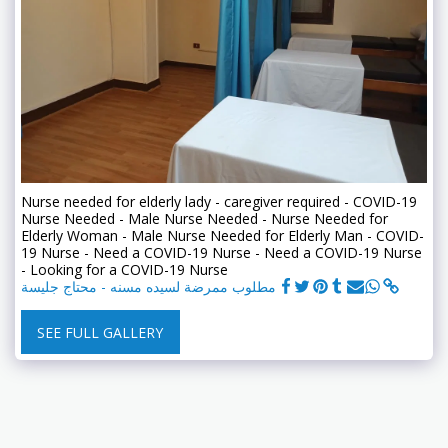
Nurse needed for elderly lady - caregiver required - COVID-19
Nurse Needed - Male Nurse Needed - Nurse Needed for
Elderly Woman - Male Nurse Needed for Elderly Man - COVID-
19 Nurse - Need a COVID-19 Nurse - Need a COVID-19 Nurse
- Looking for a COVID-19 Nurse
مطلوب ممرضة لسيده مسنه - محتاج جليسة
SEE FULL GALLERY