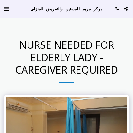
AW-786129256
مركز مريم للمسنين والتمريض المنزلى
NURSE NEEDED FOR
ELDERLY LADY -
CAREGIVER REQUIRED