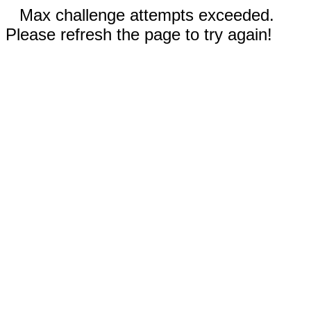
Max challenge attempts exceeded.
Please refresh the page to try again!