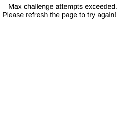
Max challenge attempts exceeded.
Please refresh the page to try again!