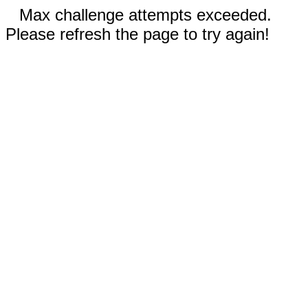
Max challenge attempts exceeded.
Please refresh the page to try again!