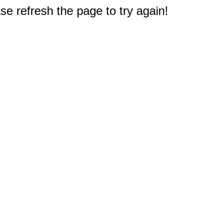
e refresh the page to try again!