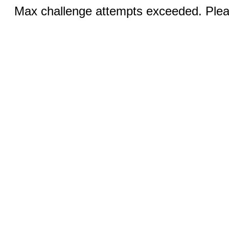
Max challenge attempts exceeded. Pleas