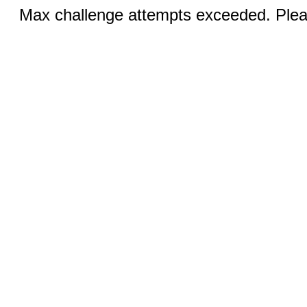
Max challenge attempts exceeded. Pleas