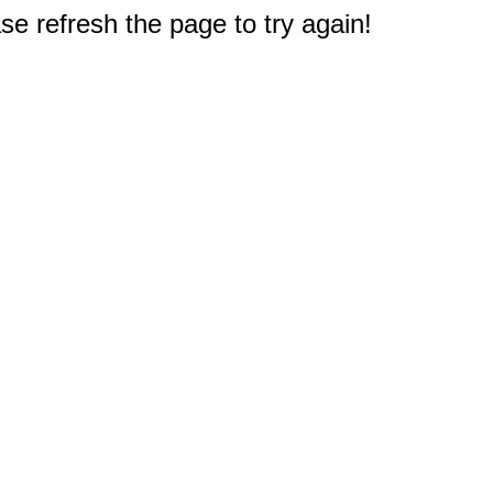
e refresh the page to try again!