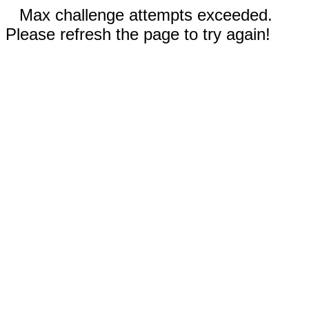
Max challenge attempts exceeded.
Please refresh the page to try again!