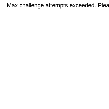
Max challenge attempts exceeded. Pleas