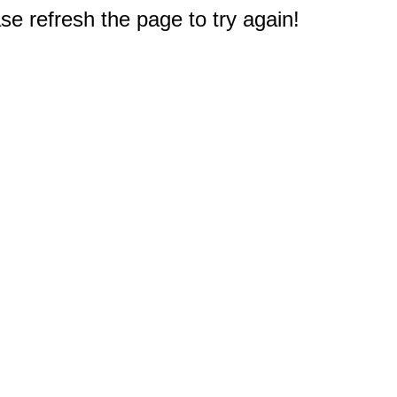
e refresh the page to try again!