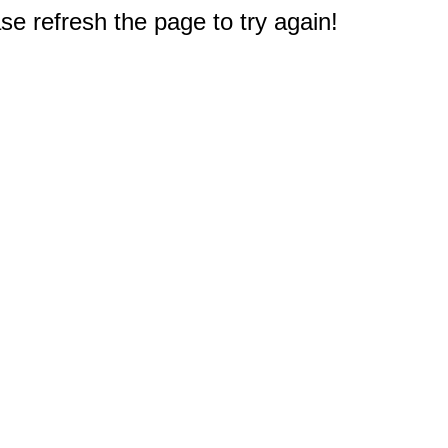
e refresh the page to try again!