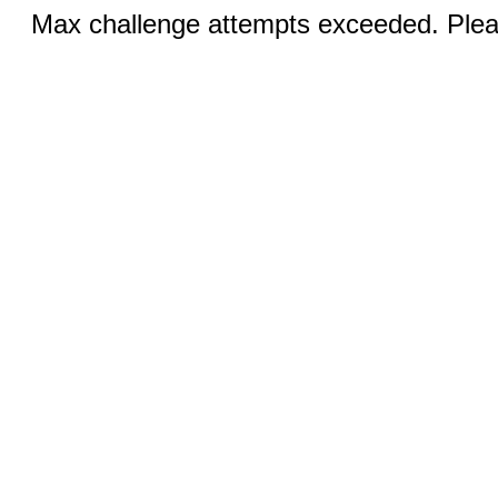
Max challenge attempts exceeded. Pleas