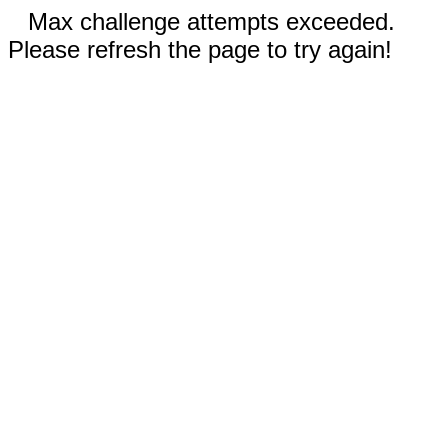
Max challenge attempts exceeded.
Please refresh the page to try again!