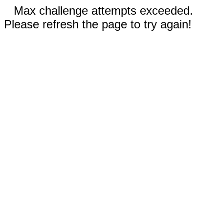
Max challenge attempts exceeded.
Please refresh the page to try again!