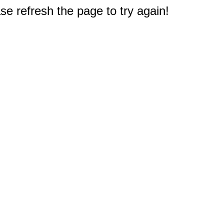
e refresh the page to try again!