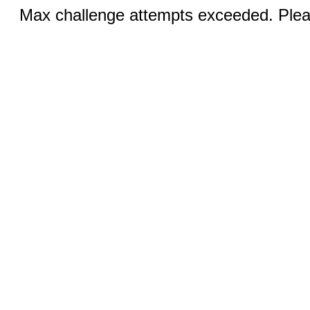
Max challenge attempts exceeded. Pleas