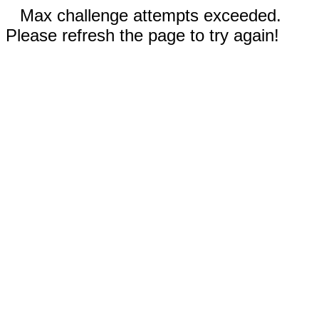
Max challenge attempts exceeded.
Please refresh the page to try again!