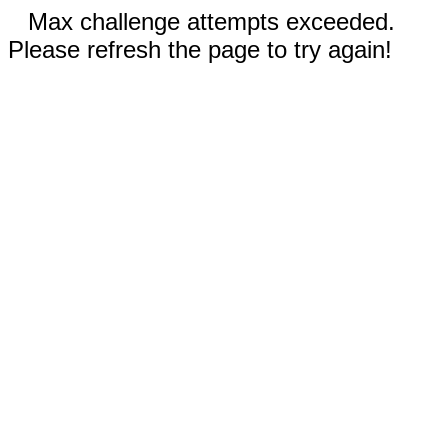
Max challenge attempts exceeded.
Please refresh the page to try again!