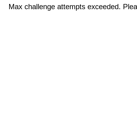
Max challenge attempts exceeded. Pleas