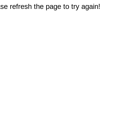
e refresh the page to try again!