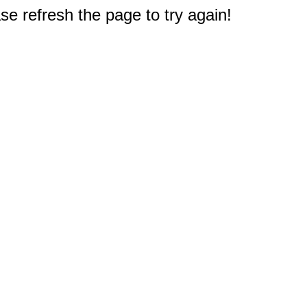
e refresh the page to try again!