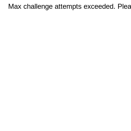
Max challenge attempts exceeded. Pleas