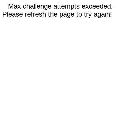
Max challenge attempts exceeded.
Please refresh the page to try again!