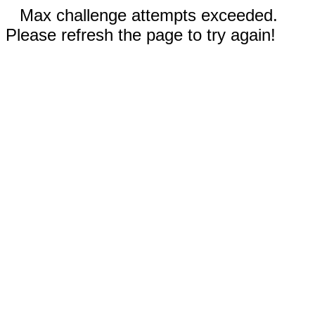
Max challenge attempts exceeded.
Please refresh the page to try again!