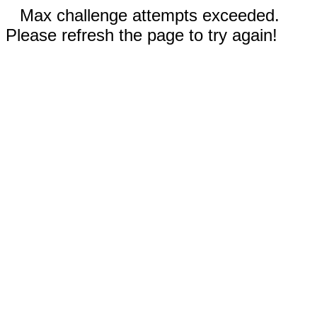
Max challenge attempts exceeded.
Please refresh the page to try again!