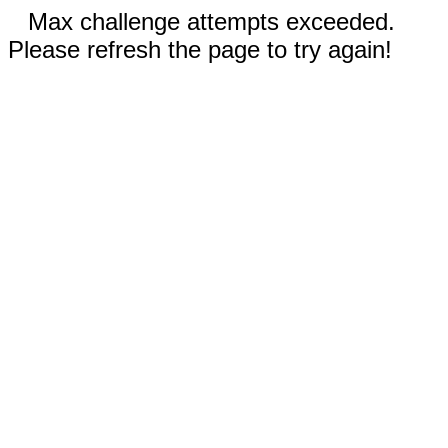
Max challenge attempts exceeded.
Please refresh the page to try again!