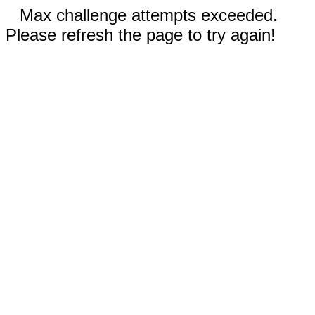
Max challenge attempts exceeded.
Please refresh the page to try again!