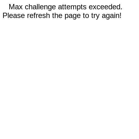
Max challenge attempts exceeded.
Please refresh the page to try again!