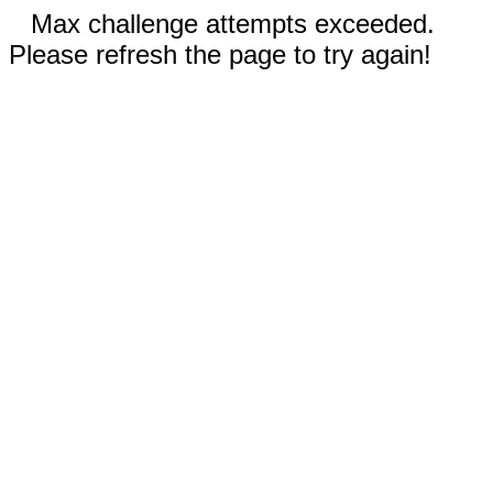
Max challenge attempts exceeded.
Please refresh the page to try again!