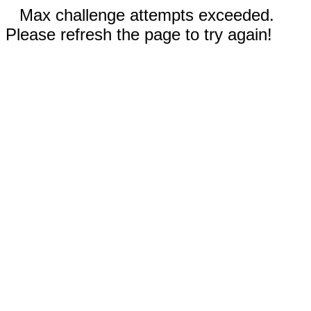
Max challenge attempts exceeded.
Please refresh the page to try again!