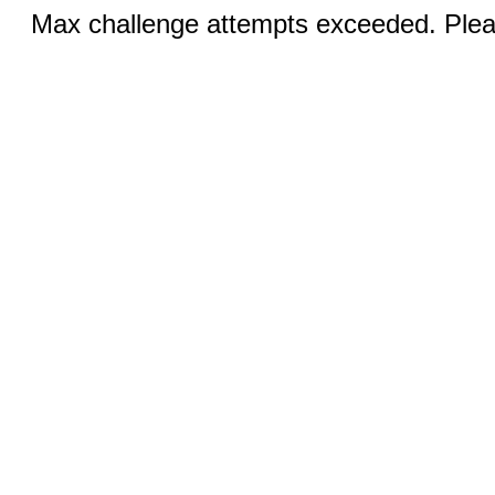
Max challenge attempts exceeded. Pleas