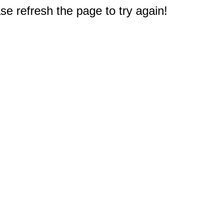
e refresh the page to try again!