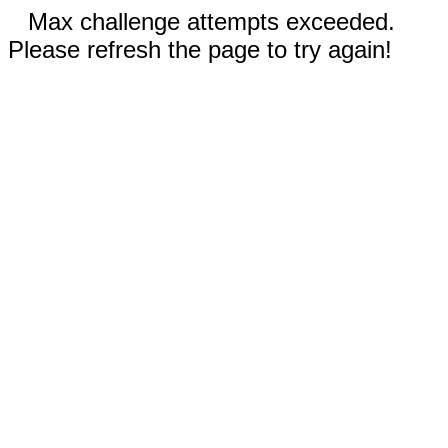
Max challenge attempts exceeded.
Please refresh the page to try again!